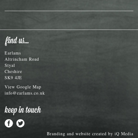
Earlams
Altrincham Road
Styal
Cheshire
SK9 4JE
View Google Map
info@earlams.co.uk
Branding and website created by
iQ Media