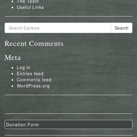
The Team
Useful Links
Search
Recent Comments
Meta
Log in
Entries feed
Comments feed
WordPress.org
Donation Form