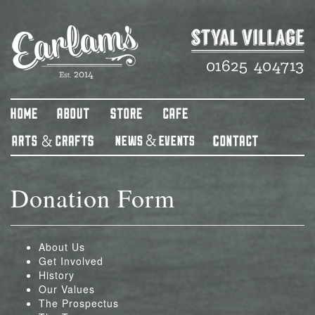
Donation Form
About Us
Get Involved
History
Our Values
The Prospectus